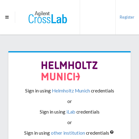
Register
Sign in using
Helmholtz Munich
credentials
or
Sign in using
iLab
credentials
or
Sign in using
other institution
credentials