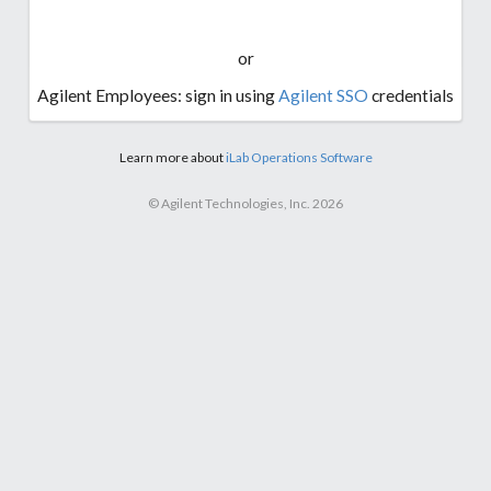
or
Agilent Employees: sign in using
Agilent SSO
credentials
Learn more about
iLab Operations Software
© Agilent Technologies, Inc. 2026